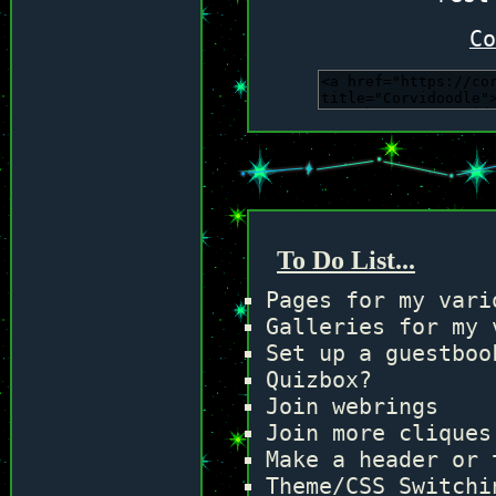
Co
To Do List...
Pages for my vari
Galleries for my 
Set up a guestboo
Quizbox?
Join webrings
Join more cliques
Make a header or 
Theme/CSS Switchi