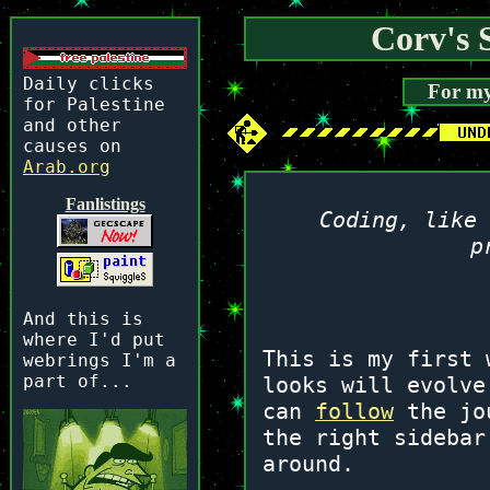
Corv's S
Daily clicks
For my
for Palestine
and other
causes on
Arab.org
Fanlistings
Coding, like 
p
And this is
where I'd put
This is my first 
webrings I'm a
part of...
looks will evolve
can
follow
the jou
the right sidebar
around.