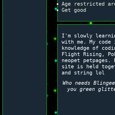
Age restricted ar
Get good
I'm slowly learni
with me. My code 
knowledge of codi
Flight Rising, Po
neopet petpages. 
site is held toge
and string lol
Who needs Blingee
you green glitt