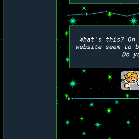
What's this? On 
website seem to 
Do y