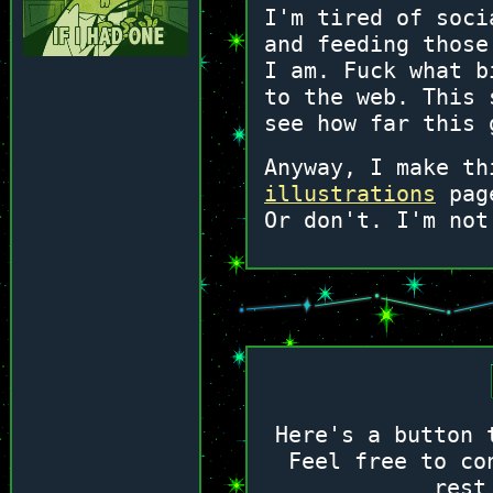
I'm tired of soci
and feeding those
I am. Fuck what b
to the web. This 
see how far this 
Anyway, I make th
illustrations
page
Or don't. I'm not
Here's a button 
Feel free to co
rest